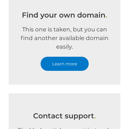
Find your own domain
.
This one is taken, but you can
find another available domain
easily.
Learn more
Contact support
.