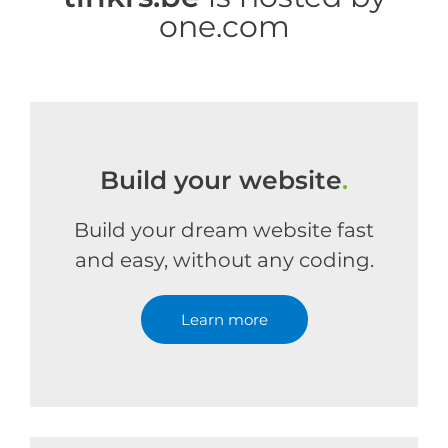
one.com
Build your website
.
Build your dream website fast
and easy, without any coding.
Learn more