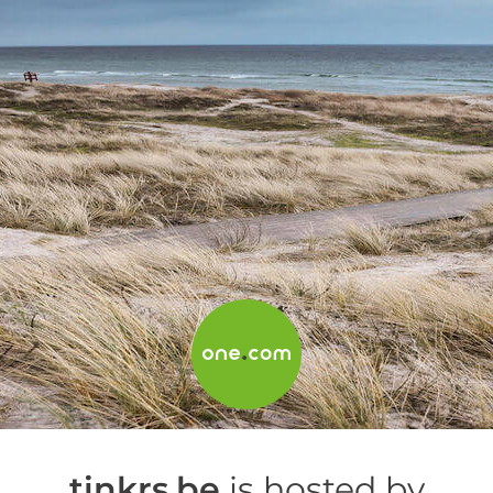
tinkrs.be
is hosted by